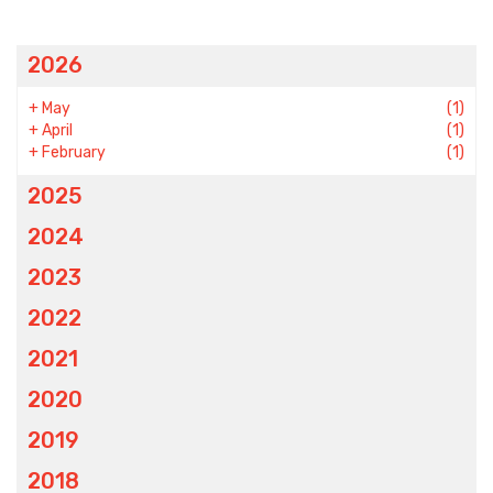
2026
+
May
(1)
+
April
(1)
+
February
(1)
2025
2024
2023
2022
2021
2020
2019
2018