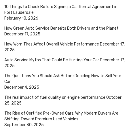
10 Things to Check Before Signing a Car Rental Agreement in
Fort Lauderdale
February 18, 2026
How Green Auto Service Benefits Both Drivers and the Planet
December 17, 2025
How Worn Tires Affect Overall Vehicle Performance
December 17,
2025
Auto Service Myths That Could Be Hurting Your Car
December 17,
2025
The Questions You Should Ask Before Deciding How to Sell Your
Car
December 4, 2025
The real impact of fuel quality on engine performance
October
25, 2025
The Rise of Certified Pre-Owned Cars: Why Modern Buyers Are
Shifting Toward Premium Used Vehicles
September 30, 2025