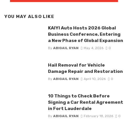
YOU MAY ALSO LIKE
KAIYI Auto Hosts 2026 Global
Business Conference, Entering
a New Phase of Global Expansion
By
ABIGAIL RYAN
May 4, 2026
0
Hail Removal for Vehicle
Damage Repair and Restoration
By
ABIGAIL RYAN
April 10, 2026
0
10 Things to Check Before
Signing a Car Rental Agreement
in Fort Lauderdale
By
ABIGAIL RYAN
February 18, 2026
0