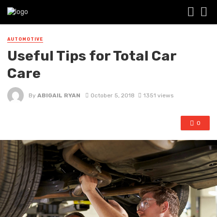
AUTOMOTIVE
Useful Tips for Total Car
Care
By
ABIGAIL RYAN
October 5, 2018
1351 views
0