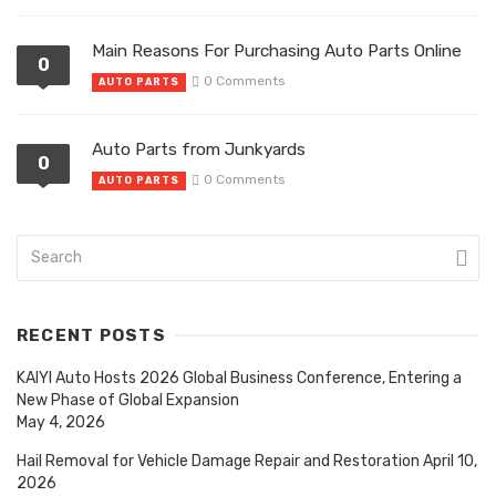
Main Reasons For Purchasing Auto Parts Online
0
0 Comments
AUTO PARTS
Auto Parts from Junkyards
0
0 Comments
AUTO PARTS
RECENT POSTS
KAIYI Auto Hosts 2026 Global Business Conference, Entering a
New Phase of Global Expansion
May 4, 2026
Hail Removal for Vehicle Damage Repair and Restoration
April 10,
2026