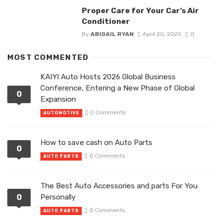
Proper Care for Your Car’s Air
Conditioner
By
ABIGAIL RYAN
April 20, 2025
0
MOST COMMENTED
KAIYI Auto Hosts 2026 Global Business
Conference, Entering a New Phase of Global
0
Expansion
0 Comments
AUTOMOTIVE
How to save cash on Auto Parts
0
0 Comments
AUTO PARTS
The Best Auto Accessories and parts For You
0
Personally
0 Comments
AUTO PARTS