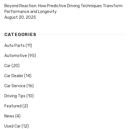
Beyond Reaction: How Predictive Driving Techniques Transform
Performance and Longevity
August 20, 2025
CATEGORIES
Auto Parts
(11)
Automotive
(95)
Car
(20)
Car Dealer
(14)
Car Service
(16)
Driving Tips
(10)
Featured
(2)
News
(4)
Used Car
(12)