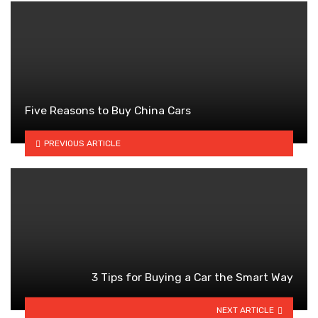
Five Reasons to Buy China Cars
PREVIOUS ARTICLE
3 Tips for Buying a Car the Smart Way
NEXT ARTICLE