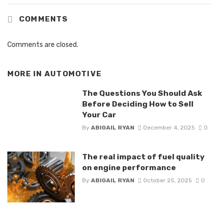
COMMENTS
Comments are closed.
MORE IN
AUTOMOTIVE
The Questions You Should Ask
Before Deciding How to Sell
Your Car
By
ABIGAIL RYAN
December 4, 2025
0
The real impact of fuel quality
on engine performance
By
ABIGAIL RYAN
October 25, 2025
0